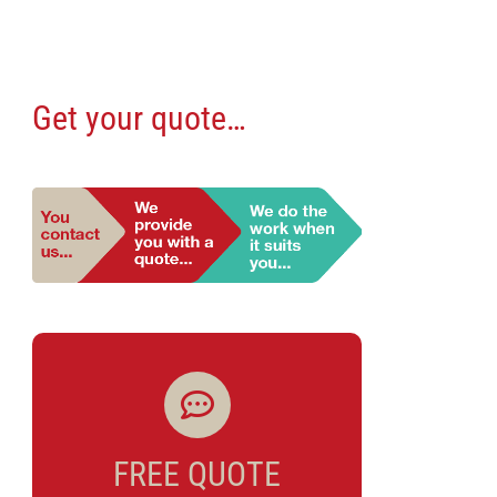
Get your quote…
FREE QUOTE