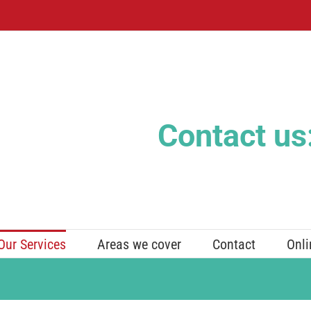
Contact us
Our Services
Areas we cover
Contact
Onli