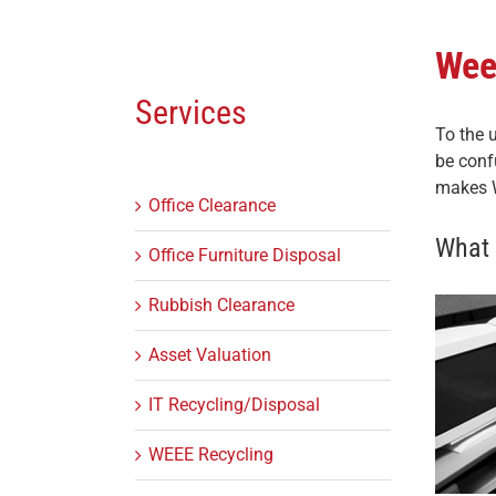
Wee
Services
To the 
be conf
makes W
Office Clearance
What 
Office Furniture Disposal
Rubbish Clearance
Asset Valuation
IT Recycling/Disposal
WEEE Recycling