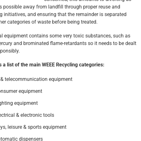
 possible away from landfill through proper reuse and
g initiatives, and ensuring that the remainder is separated
her categories of waste before being treated.
cal equipment contains some very toxic substances, such as
ercury and brominated flame-retardants so it needs to be dealt
sponsibly.
s a list of the main WEEE Recycling categories:
 & telecommunication equipment
onsumer equipment
ghting equipment
ectrical & electronic tools
ys, leisure & sports equipment
tomatic dispensers