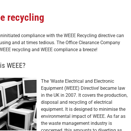
e recycling
uninitiated compliance with the WEEE Recycling directive can
using and at times tedious. The Office Clearance Company
EEE recycling and WEEE compliance a breeze!
is WEEE?
The ‘Waste Electrical and Electronic
Equipment (WEEE) Directive’ became law
in the UK in 2007. It covers the production,
disposal and recycling of electrical
equipment. It is designed to minimise the
environmental impact of WEEE. As far as
the waste management industry is
concerned, this amounts to diverting as