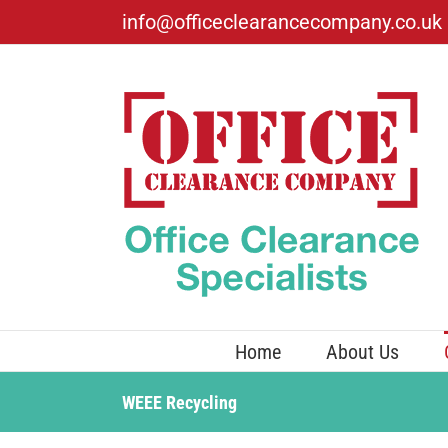
Skip
info@officeclearancecompany.co.uk
to
content
Home
About Us
WEEE Recycling