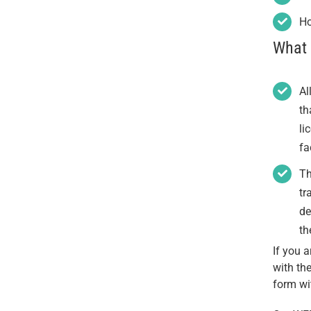
Ho
What 
Al
th
li
fa
Th
tr
de
th
If you 
with th
form wi