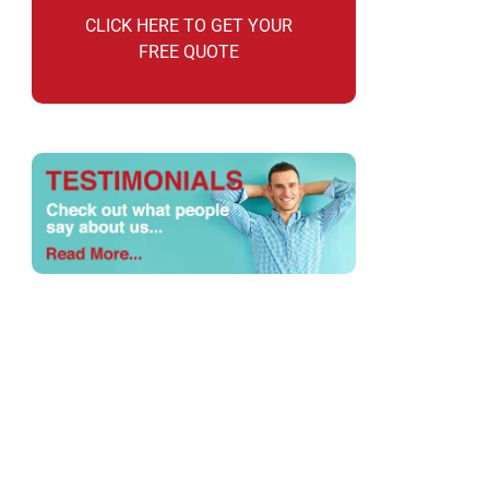
CLICK HERE TO GET YOUR
FREE QUOTE