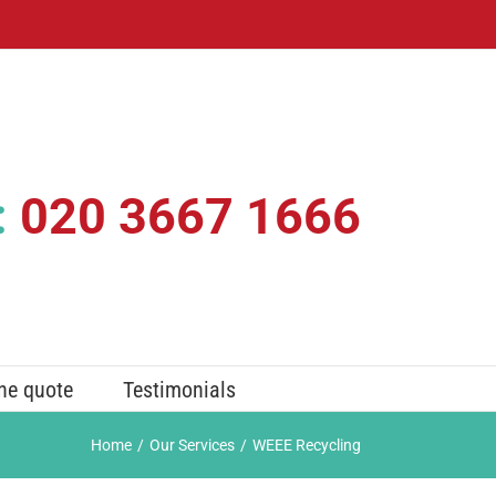
:
020 3667 1666
ne quote
Testimonials
Home
/
Our Services
/
WEEE Recycling