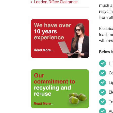
London Office Clearance
much as
recyclin
from ot
Electri
lead, m
with re
Below i
IT
C
Li
El
To
Au