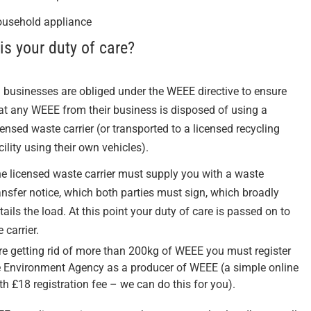
usehold appliance
is your duty of care?
l businesses are obliged under the WEEE directive to ensure
at any WEEE from their business is disposed of using a
censed waste carrier (or transported to a licensed recycling
cility using their own vehicles).
e licensed waste carrier must supply you with a waste
ansfer notice, which both parties must sign, which broadly
tails the load. At this point your duty of care is passed on to
e carrier.
are getting rid of more than 200kg of WEEE you must register
e Environment Agency as a producer of WEEE (a simple online
th £18 registration fee – we can do this for you).