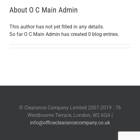
About
O C Main Admin
This author has not yet filled in any details.
So far O C Main Admin has created 0 blog entries.
© Clearance Company Limited 2007-2019 : 76
Westbourne Terrace, London, W2 6QA |
info@officeclearancecompany.co.uk