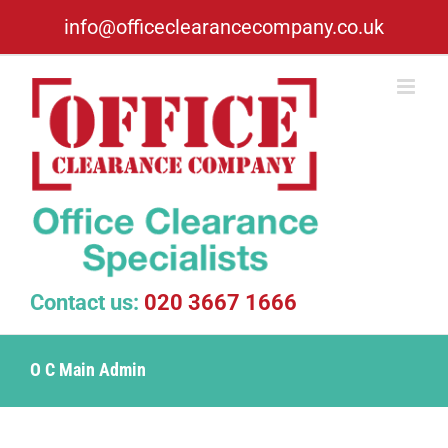
Skip
info@officeclearancecompany.co.uk
to
content
Contact us:
020 3667 1666
O C Main Admin