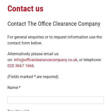
Contact us
Contact The Office Clearance Company
For general enquiries or to request information use the
contact form below.
Alterrnatively please email us
on:
info@officeclearancecompany.co.uk
, or telephone:
020 3667 1666
.
(Fields marked
*
are required).
Name:*