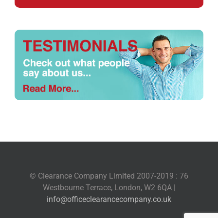
© Clearance Company Limited 2007-2019 : 76
Westbourne Terrace, London, W2 6QA |
info@officeclearancecompany.co.uk