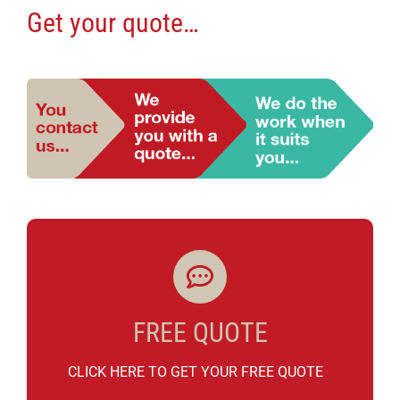
Get your quote…
FREE QUOTE
CLICK HERE TO GET YOUR FREE QUOTE