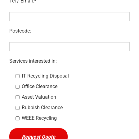
Tel / Email:*
Postcode:
Services interested in:
IT Recycling-Disposal
Office Clearance
Asset Valuation
Rubbish Clearance
WEEE Recycling