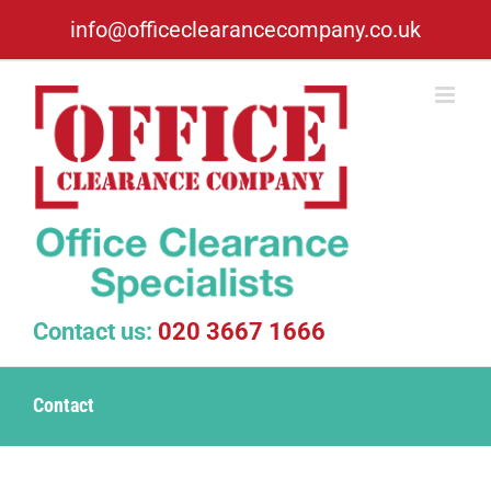
Skip
info@officeclearancecompany.co.uk
to
content
Contact us:
020 3667 1666
Contact