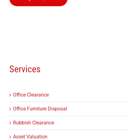
Services
Office Clearance
Office Furniture Disposal
Rubbish Clearance
Asset Valuation