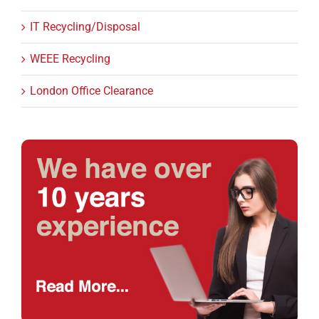
IT Recycling/Disposal
WEEE Recycling
London Office Clearance